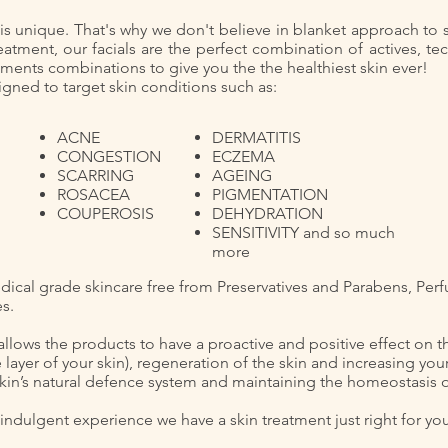
in is unique. That's why we don't believe in blanket approach to
eatment, our facials are the perfect combination of actives, te
tments combinations to give you the the healthiest skin ever!
gned to target skin conditions such as: ​
ACNE
DERMATITIS
CONGESTION
ECZEMA
SCARRING
AGEING
ROSACEA
PIGMENTATION
COUPEROSIS
DEHYDRATION
SENSITIVITY and so much
more
dical grade skincare free from Preservatives and Parabens, Perf
es.
allows the products to have a proactive and positive effect on t
 layer of your skin), regeneration of the skin and increasing your
kin’s natural defence system and maintaining the homeostasis of
ndulgent​ experience we have a skin treatment just right for yo