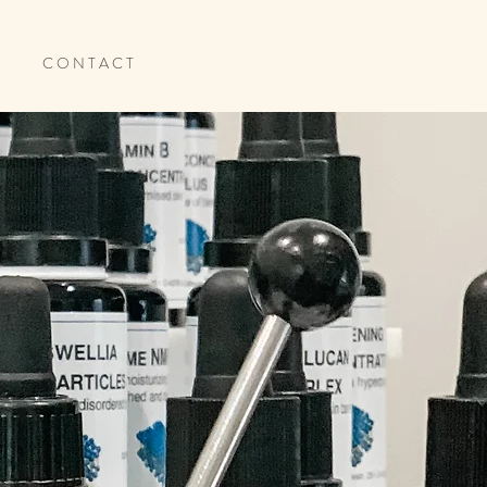
C O N T A C T