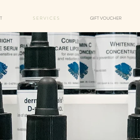
T
S E R V I C E S
GIFT VOUCHER