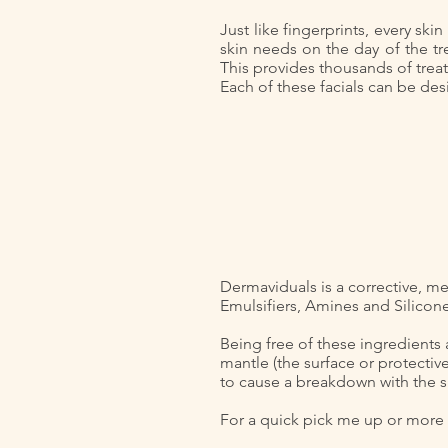
Just like fingerprints, every sk
skin needs on the day of the tr
This provides thousands of trea
Each of these facials can be desi
Dermaviduals is a corrective, me
Emulsifiers, Amines and Silicon
Being free of these ingredients 
mantle (the surface or protective
to cause a breakdown with the s
For a quick pick me up or more i