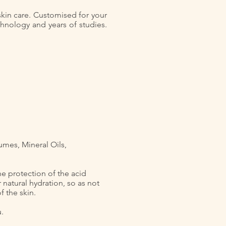
 skin care. Customised for your
chnology and years of studies.
umes, Mineral Oils,
he protection of the acid
 natural hydration, so as not
 the skin.
u.