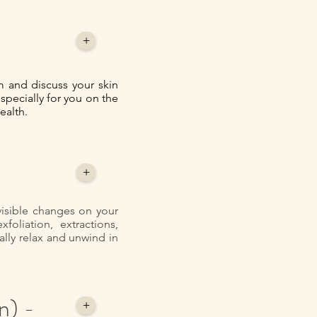
+
 and discuss your skin
especially for you on the
ealth.
+
 visible changes on your
oliation, extractions,
lly relax and unwind in
n) -
+