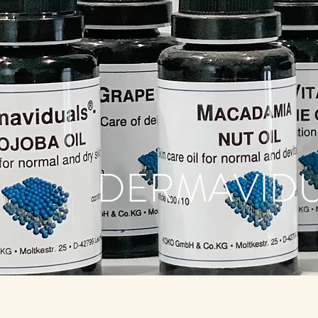
DERMAVID