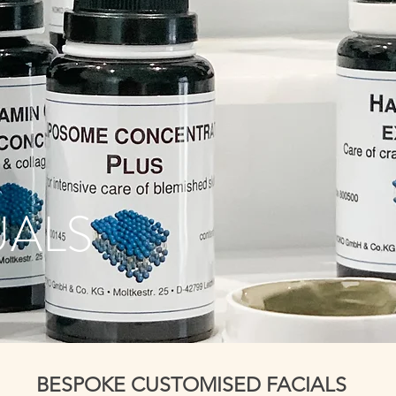
UALS
BESPOKE CUSTOMISED FACIALS