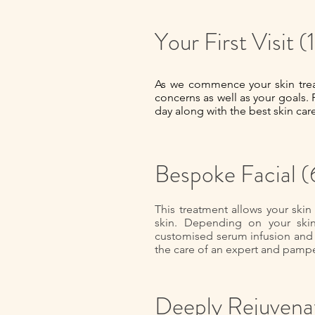
Your First Visit
As we commence your skin treat
concerns as well as your goals. 
day along with the best skin car
Bespoke Facial 
This treatment allows your skin
skin. Depending on your skin c
customised serum infusion and 
the care of an expert and pampe
Deeply Rejuvenat