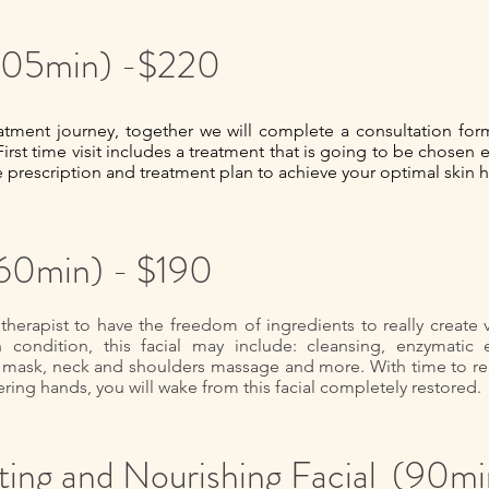
 (105min) -$220
ment journey, together we will complete a consultation form
First time visit includes a treatment that is going to be chosen 
e prescription and treatment plan to achieve your optimal skin h
(60min) - $190
 therapist to have the freedom of ingredients to really create
ondition, this facial may include: cleansing, enzymatic exf
mask, neck and shoulders massage and more. With time to rea
ring hands, you will wake from this facial completely restored.
ing and Nourishing Facial (90mi