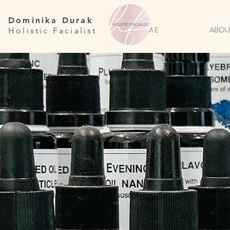
Dominika Durak
H O M E
ABOU
Holistic Facialist